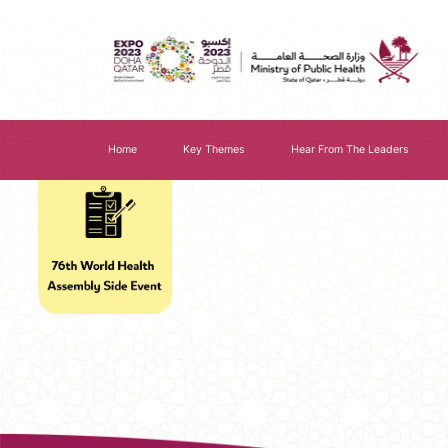
Home
Key Themes
Hear From The Leaders