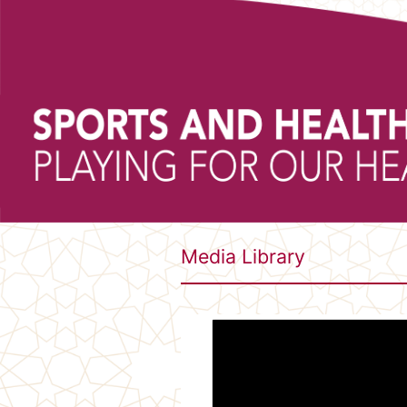
Media Library